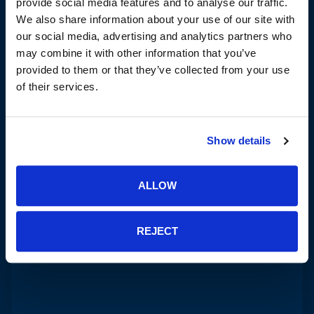
provide social media features and to analyse our traffic.
We also share information about your use of our site with
our social media, advertising and analytics partners who
may combine it with other information that you’ve
provided to them or that they’ve collected from your use
of their services.
Show details
ALLOW
REJECT