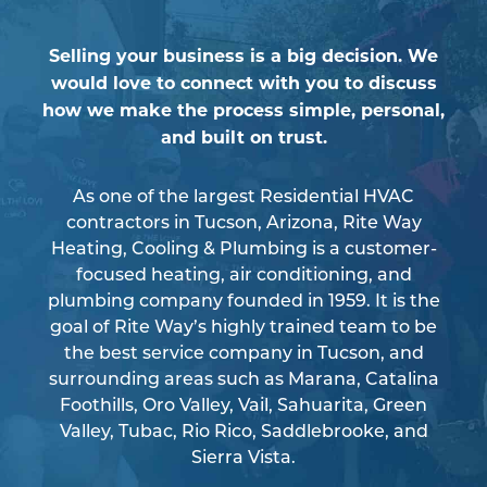
Selling your business is a big decision. We
would love to connect with you to discuss
how we make the process simple, personal,
and built on trust.
As one of the largest Residential HVAC
contractors in Tucson, Arizona, Rite Way
Heating, Cooling & Plumbing is a customer-
focused heating, air conditioning, and
plumbing company founded in 1959. It is the
goal of Rite Way’s highly trained team to be
the best service company in Tucson, and
surrounding areas such as Marana, Catalina
Foothills, Oro Valley, Vail, Sahuarita, Green
Valley, Tubac, Rio Rico, Saddlebrooke, and
Sierra Vista.