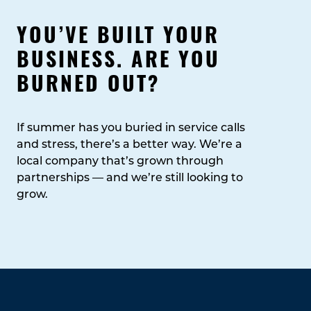
YOU’VE BUILT YOUR
BUSINESS. ARE YOU
BURNED OUT?
If summer has you buried in service calls
and stress, there’s a better way. We’re a
local company that’s grown through
partnerships — and we’re still looking to
grow.