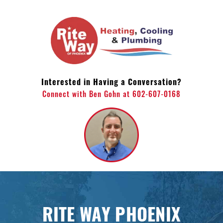
Skip
to
content
Interested in Having a Conversation?
Connect with Ben Gohn at 602-607-0168
RITE WAY PHOENIX