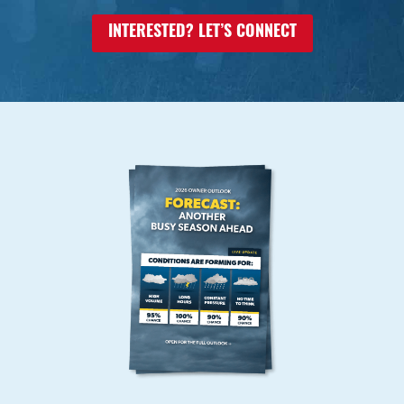
INTERESTED? LET’S CONNECT