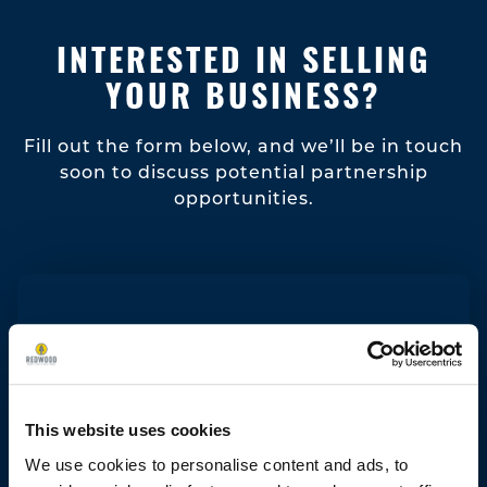
INTERESTED IN SELLING
YOUR BUSINESS?
Fill out the form below, and we’ll be in touch
soon to discuss potential partnership
opportunities.
This website uses cookies
We use cookies to personalise content and ads, to