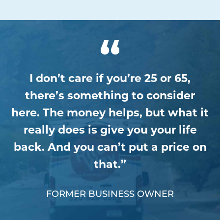
I don’t care if you’re 25 or 65,
there’s something to consider
here. The money helps, but what it
really does is give you your life
back. And you can’t put a price on
that.”
FORMER BUSINESS OWNER