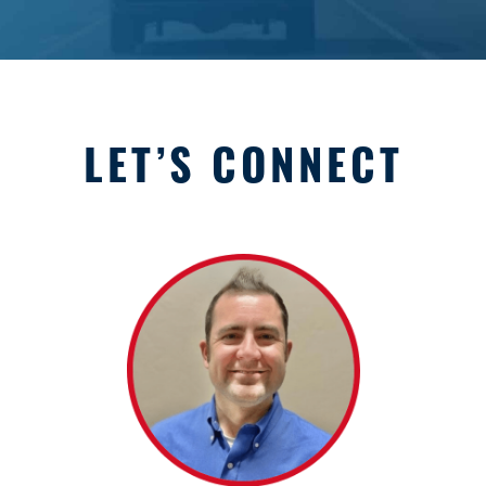
LET’S CONNECT