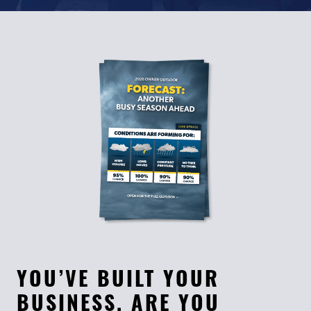
YOU’VE BUILT YOUR
BUSINESS. ARE YOU