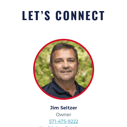
LET’S CONNECT
Jim Seltzer
Owner
571-475-9222