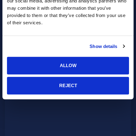
our social media, advertising and analytics partners who
may combine it with other information that you’ve
provided to them or that they’ve collected from your use
of their services.
Show details
ALLOW
REJECT