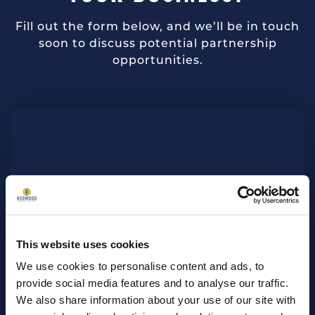
Fill out the form below, and we’ll be in touch
soon to discuss potential partnership
opportunities.
This website uses cookies
We use cookies to personalise content and ads, to
provide social media features and to analyse our traffic.
We also share information about your use of our site with