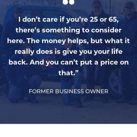
I don’t care if you’re 25 or 65,
there’s something to consider
here. The money helps, but what it
really does is give you your life
back. And you can’t put a price on
that.”
FORMER BUSINESS OWNER