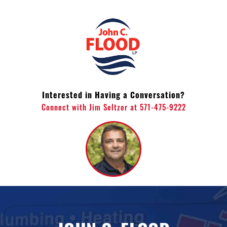
Skip
to
content
Interested in Having a Conversation?
Connect with Jim Seltzer at 571-475-9222