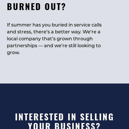
BURNED OUT?
If summer has you buried in service calls
and stress, there’s a better way. We’re a
local company that’s grown through
partnerships — and we’re still looking to
grow.
INTERESTED IN SELLING
YOUR BUSINESS?