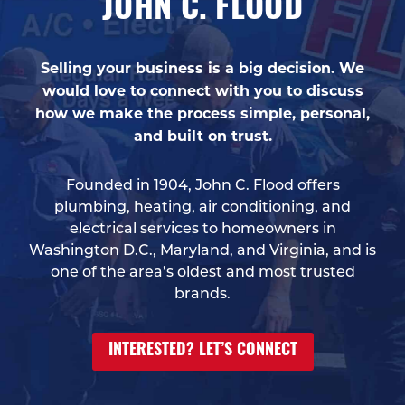
JOHN C. FLOOD
Selling your business is a big decision. We
would love to connect with you to discuss
how we make the process simple, personal,
and built on trust.
Founded in 1904, John C. Flood offers
plumbing, heating, air conditioning, and
electrical services to homeowners in
Washington D.C., Maryland, and Virginia, and is
one of the area’s oldest and most trusted
brands.
INTERESTED? LET’S CONNECT