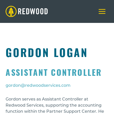
Skip
to
content
GORDON LOGAN
ASSISTANT CONTROLLER
gordon@redwoodservices.com
Gordon serves as Assistant Controller at
Redwood Services, supporting the accounting
function within the Partner Support Center. He