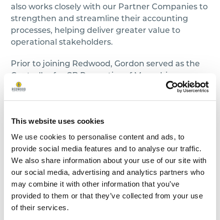
also works closely with our Partner Companies to
strengthen and streamline their accounting
processes, helping deliver greater value to
operational stakeholders.
Prior to joining Redwood, Gordon served as the
Controller for CB Properties of Memphis, a
residential property management company.
During his time with CB, he helped guide them
through expansion into a new market as well as
This website uses cookies
a full system migration. Gordon brings with him
over a decade of progressive accounting
We use cookies to personalise content and ads, to
experience in areas such as Consolidations,
provide social media features and to analyse our traffic.
Budgeting, Variance Analysis, and SEC
We also share information about your use of our site with
Reporting. Gordon also previously served as a
our social media, advertising and analytics partners who
Board Member for the Memphis Chapter of the
may combine it with other information that you’ve
TSCPA.
provided to them or that they’ve collected from your use
of their services.
Gordon earned a Master of Business