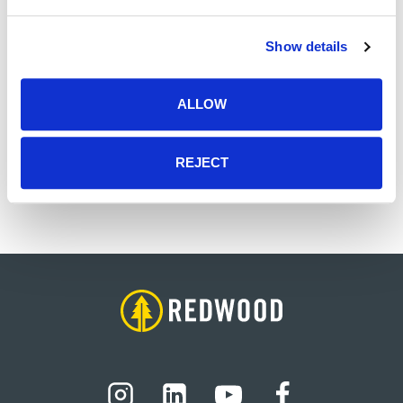
Administration from the University of Memphis
and Bachelors of Accountancy and Finance from
Show details
the University of Mississippi. He is a Certified
Professional Accountant in the state of
Tennessee.
ALLOW
Outside of work, Gordon enjoys spending time
with his wife and twin boys, playing basketball,
REJECT
and supporting Ole Miss Athletics.