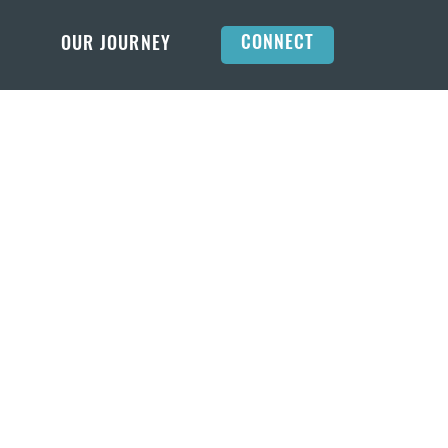
CONNECT
OUR JOURNEY