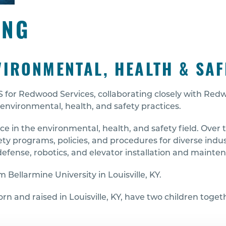
ING
VIRONMENTAL, HEALTH & SAF
EHS for Redwood Services, collaborating closely with R
environmental, health, and safety practices.
e in the environmental, health, and safety field. Over t
 programs, policies, and procedures for diverse indust
efense, robotics, and elevator installation and mainte
 Bellarmine University in Louisville, KY.
born and raised in Louisville, KY, have two children toge