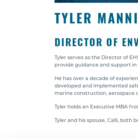
TYLER MANN
DIRECTOR OF EN
Tyler serves as the Director of 
provide guidance and support in 
He has over a decade of experienc
developed and implemented safety
marine construction, aerospace d
Tyler holds an Executive MBA from
Tyler and his spouse, Calli, both 