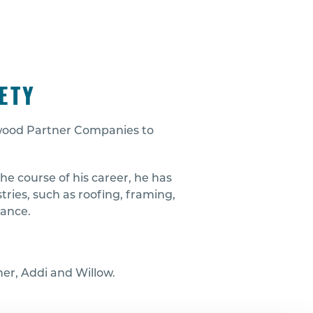
ETY
edwood Partner Companies to
he course of his career, he has
ries, such as roofing, framing,
nance.
ther, Addi and Willow.