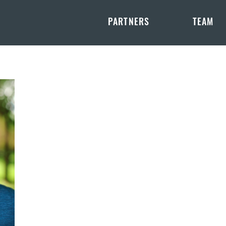
PARTNERS
TEAM