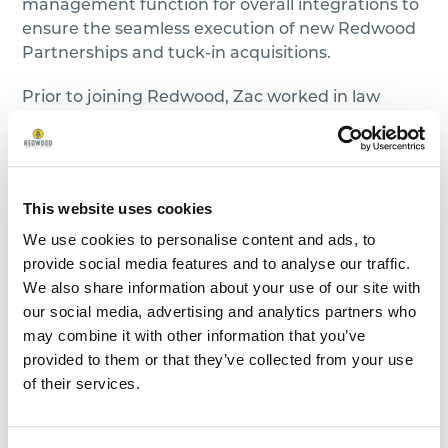
management function for overall integrations to
ensure the seamless execution of new Redwood
Partnerships and tuck-in acquisitions.
Prior to joining Redwood, Zac worked in law
enforcement for 12 years. Zac dedicated his
expertise to leading projects and managing
cases with precision and commitment. His
journey in the field was marked by a passion for
This website uses cookies
upholding justice and ensuring the safety of
We use cookies to personalise content and ads, to
communities. Throughout Zac’s tenure, he
provide social media features and to analyse our traffic.
honed his skills in project management,
We also share information about your use of our site with
overseeing complex initiatives that require
our social media, advertising and analytics partners who
strategic planning and execution. During his
may combine it with other information that you’ve
career, he coordinated multi-disciplinary teams,
provided to them or that they’ve collected from your use
leveraged technology for efficient data analysis,
of their services.
and implemented innovative approaches to
solve intricate cases.