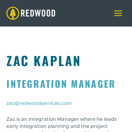
Skip
to
content
ZAC KAPLAN
INTEGRATION MANAGER
zac@redwoodservices.com
Zac is an Integration Manager where he leads
early integration planning and the project