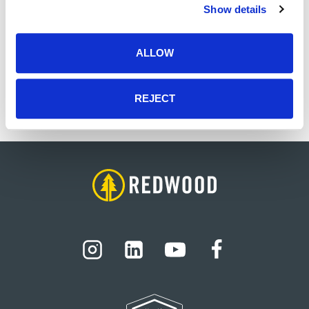
Zac is a native Memphian who has a strong
Show details
connection to local culture and his community.
He has a wonderful family, which includes his
ALLOW
wife, son, and two daughters. In his free time, he
enjoys spending time with family, friends, and
making pizza.
REJECT