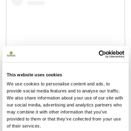
View this post on Instagram
This website uses cookies
We use cookies to personalise content and ads, to
provide social media features and to analyse our traffic.
We also share information about your use of our site with
our social media, advertising and analytics partners who
may combine it with other information that you’ve
provided to them or that they’ve collected from your use
of their services.