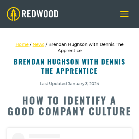
Skip
to
content
Home
/
News
/
Brendan Hughson with Dennis The
Apprentice
BRENDAN HUGHSON WITH DENNIS
THE APPRENTICE
Last Updated
January 3, 2024
HOW TO IDENTIFY A
GOOD COMPANY CULTURE